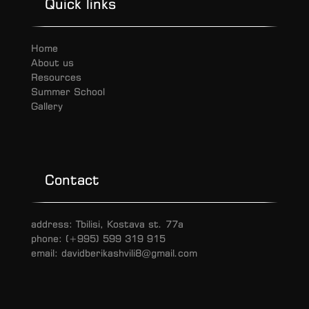
Quick links
Home
About us
Resources
Summer School
Gallery
Contact
address: Tbilisi, Kostava st. 77a
phone: (+995) 599 319 915
email: davidberikashvili8@gmail.com