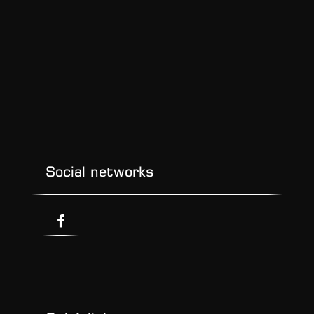
Social networks