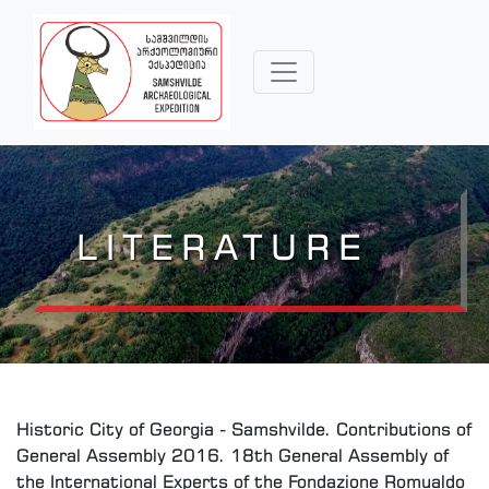
LITERATURE
Historic City of Georgia - Samshvilde. Contributions of
General Assembly 2016. 18th General Assembly of
the International Experts of the Fondazione Romualdo