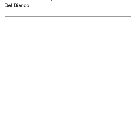
Del Bianco