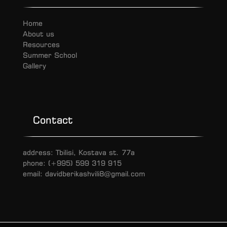
Home
About us
Resources
Summer School
Gallery
Contact
address: Tbilisi, Kostava st. 77a
phone: (+995) 599 319 915
email: davidberikashvili8@gmail.com