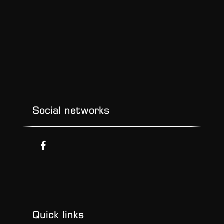
Social networks
Quick links