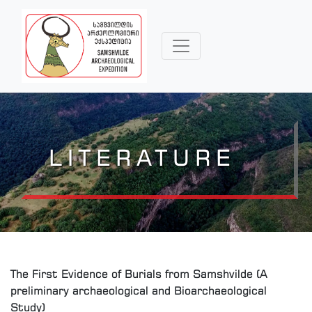
LITERATURE
The First Evidence of Burials from Samshvilde (A
preliminary archaeological and Bioarchaeological
Study)