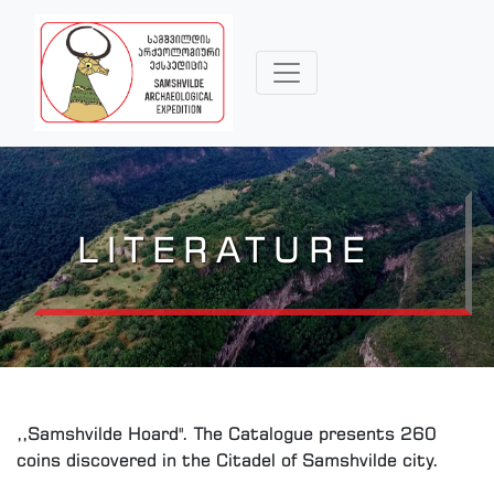
LITERATURE
,,Samshvilde Hoard". The Catalogue presents 260
coins discovered in the Citadel of Samshvilde city.