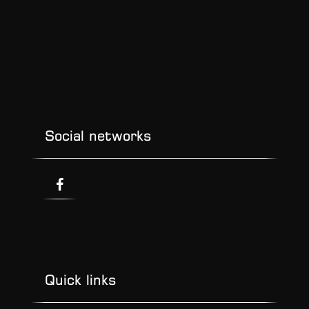
Social networks
Quick links