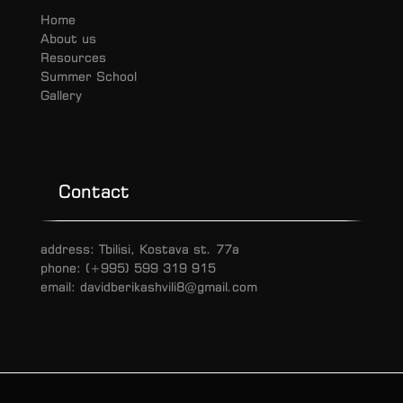
Home
About us
Resources
Summer School
Gallery
Contact
address: Tbilisi, Kostava st. 77a
phone: (+995) 599 319 915
email: davidberikashvili8@gmail.com